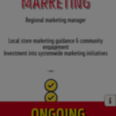
MARKETING
Regional marketing manager
Local store marketing guidance & community
engagement
Investment into systemwide marketing initiatives
ONGOING