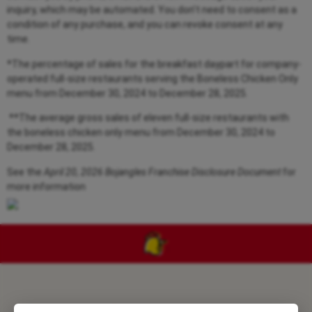
inquiry, which may be automated. You don’t need to consent as a
condition of any purchase, and you can revoke consent at any
time.
*The percentage of sales for the breakfast daypart for company-
operated full-size restaurants serving the Boneless Chicken Only
menu from
December 30, 2024 to December 28, 2025.
**The average gross sales of eleven full-size restaurants with
the boneless chicken only menu from
December 30, 2024 to
December 28, 2025.
See the
April 20, 2026 Bojangles Franchise Disclosure Document
for
more information