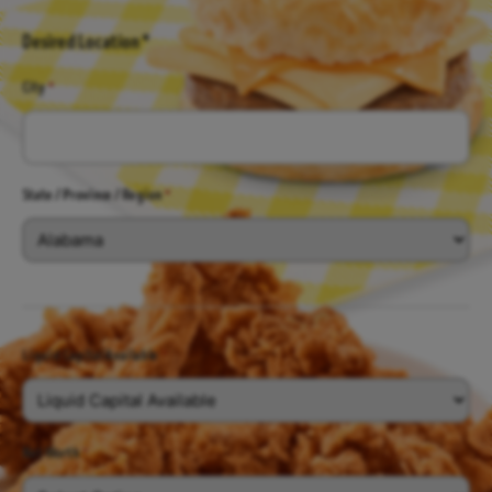
Desired Location *
City
*
State / Province / Region
*
Liquid Capital Available
*
Net Worth
*