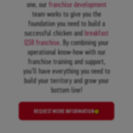
one, our
franchise development
team works to give you the
foundation you need to build a
successful chicken and
breakfast
QSR franchise
. By combining your
operational know-how with our
franchise training and support,
you’ll have everything you need to
build your territory and grow your
bottom line!
REQUEST MORE INFORMATION