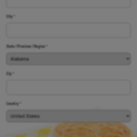
City
*
State / Province / Region
*
Zip
*
Country
*