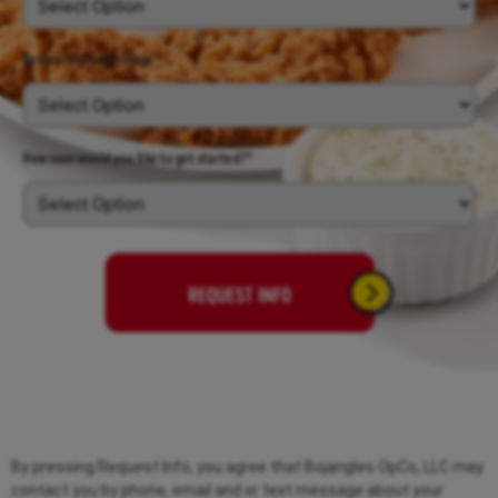
Restaurant Experience
*
How soon would you like to get started?*
By pressing Request Info, you agree that Bojangles OpCo, LLC may
contact you by phone, email and or text message about your