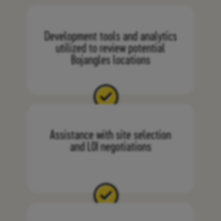
Development tools and analytics
utilized to review potential
Bojangles locations
Assistance with site selection
and LOI negotiations