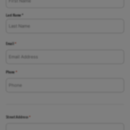
Last Name *
Email
*
Phone
*
Street Address
*