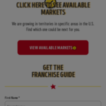
CLICK HERE TO SEE AVAILABLE
MARKETS
We are growing in territories in specific areas in the U.S.
Find which one could be next for you.
VIEW AVAILABLE MARKETS
GET THE
FRANCHISE GUIDE
Name
First Name *
*