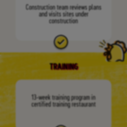
Construction team reviews plans
and visits sites under
construction
TRAINING
13-week training program in
certified training restaurant