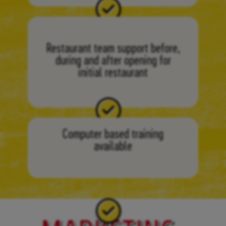
Restaurant team support before,
during and after opening for
initial restaurant
Computer based training
available