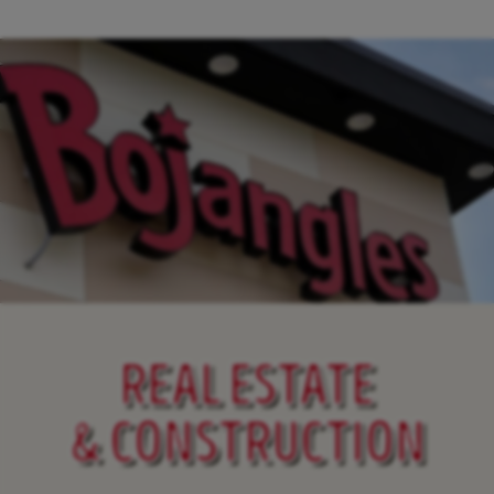
REAL ESTATE
& CONSTRUCTION