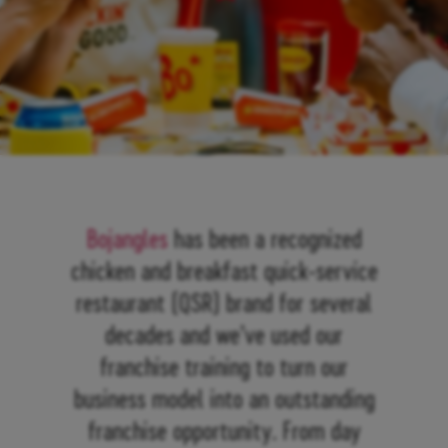
Bojangles
has been a recognized
chicken and breakfast quick-service
restaurant (QSR) brand for several
decades and we’ve used our
franchise training to turn our
business model into an outstanding
franchise opportunity. From day