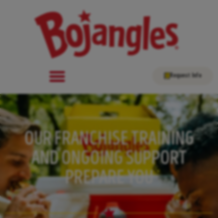
Request Info
OUR FRANCHISE TRAINING
AND ONGOING SUPPORT
PREPARE YOU