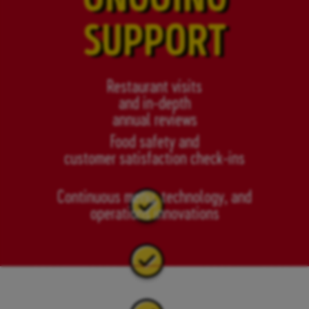
SUPPORT
Restaurant visits
and in-depth
annual reviews
Food safety and
customer satisfaction check-ins
Continuous menu, technology, and
operations innovations