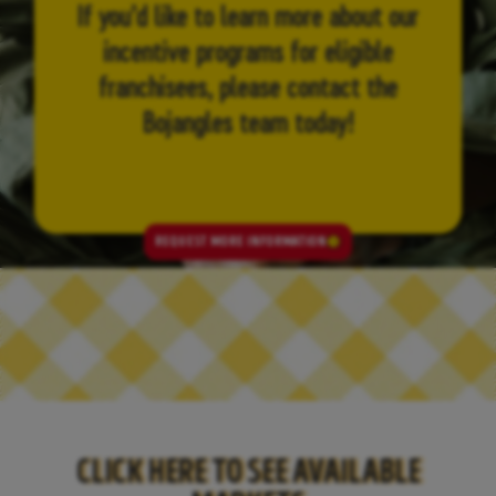
If you’d like to learn more about our
incentive programs for eligible
franchisees, please contact the
Bojangles team today!
REQUEST MORE INFORMATION
CLICK HERE TO SEE AVAILABLE