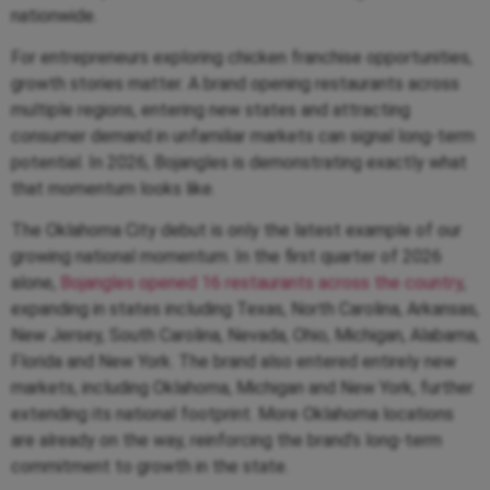
nationwide.
For entrepreneurs exploring chicken franchise opportunities,
growth stories matter. A brand opening restaurants across
multiple regions, entering new states and attracting
consumer demand in unfamiliar markets can signal long-term
potential. In 2026, Bojangles is demonstrating exactly what
that momentum looks like.
The Oklahoma City debut is only the latest example of our
growing national momentum. In the first quarter of 2026
alone,
Bojangles opened 16 restaurants across the country
,
expanding in states including Texas, North Carolina, Arkansas,
New Jersey, South Carolina, Nevada, Ohio, Michigan, Alabama,
Florida and New York. The brand also entered entirely new
markets, including Oklahoma, Michigan and New York, further
extending its national footprint. More Oklahoma locations
are already on the way, reinforcing the brand’s long-term
commitment to growth in the state.