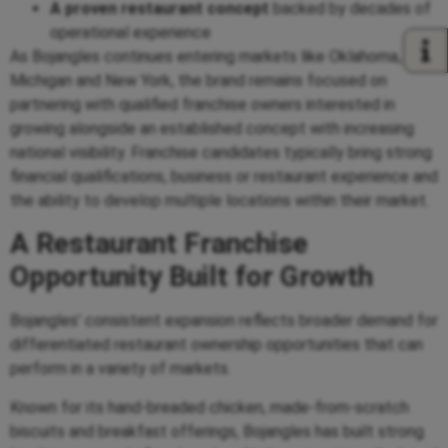
A proven restaurant concept
backed by decades of
operational experience
As Bojangles continues entering markets like Oklahoma,
Michigan and New York, the brand remains focused on
partnering with qualified franchise owners interested in
growing alongside an established concept with increasing
national visibility. Franchise candidates typically bring strong
financial qualifications, business or restaurant experience and
the ability to develop multiple locations within their market.
A Restaurant Franchise
Opportunity Built for Growth
Bojangles’ consistent expansion reflects broader demand for
differentiated restaurant ownership opportunities that can
perform in a variety of markets.
Known for its hand-breaded chicken, made-from-scratch
biscuits and breakfast offerings, Bojangles has built strong