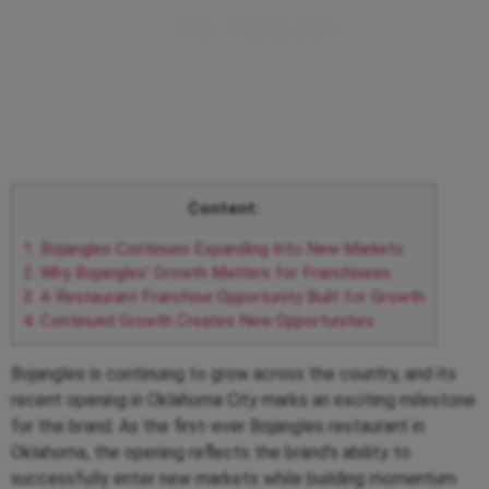
Blog
May 22, 2026
Content:
1.
Bojangles Continues Expanding Into New Markets
2.
Why Bojangles’ Growth Matters for Franchisees
3.
A Restaurant Franchise Opportunity Built for Growth
4.
Continued Growth Creates New Opportunities
Bojangles is continuing to grow across the country, and its
recent opening in Oklahoma City marks an exciting milestone
for the brand. As the first-ever Bojangles restaurant in
Oklahoma, the opening reflects the brand’s ability to
successfully enter new markets while building momentum