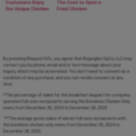
Customers Enjoy
The Cost to Open a
Our Unique Chicken
Fried Chicken
and Breakfast
Restaurant with Us
Franchise
By pressing Request Info, you agree that Bojangles OpCo, LLC may
contact you by phone, email and or text message about your
inquiry, which may be automated. You don’t need to consent as a
condition of any purchase, and you can revoke consent at any
time.
*The percentage of sales for the breakfast daypart for company-
operated full-size restaurants serving the Boneless Chicken Only
menu from
December 30, 2024 to December 28, 2025.
**The average gross sales of eleven full-size restaurants with
the boneless chicken only menu from
December 30, 2024 to
December 28, 2025.