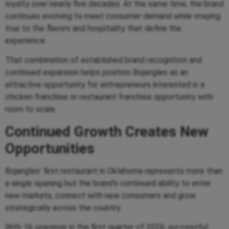
loyalty over nearly five decades. At the same time, the brand
continues evolving to meet consumer demand while staying
true to the flavors and hospitality that define the
experience.
That combination of established brand recognition and
continued expansion helps position Bojangles as an
attractive opportunity for entrepreneurs interested in a
chicken franchise or restaurant franchise opportunity with
room to scale.
Continued Growth Creates New
Opportunities
Bojangles’ first restaurant in Oklahoma represents more than
a single opening but the brand’s continued ability to enter
new markets, connect with new consumers and grow
strategically across the country.
With 16 openings in the first quarter of 2026, successful