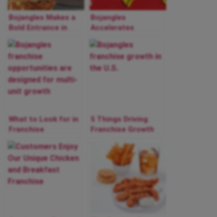
Bojangles Makes a
Bojangles
Bold Entrance in
Accelerates
Las Vegas
National Franchise
Restaurant Market:
Growth in 2025 with
First Location
New Markets and
Opens
Expansion
Momentum
What to Look for in
5 Things Driving
Franchise
Franchise Growth
Opportunities to
at Bojangles
Achieve Multi-Unit
Growth