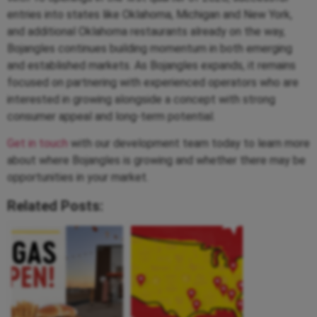
entries into states like Oklahoma, Michigan and New York,
and additional Oklahoma restaurants already on the way,
Bojangles continues building momentum in both emerging
and established markets. As Bojangles expands, it remains
focused on partnering with experienced operators who are
interested in growing alongside a concept with strong
consumer appeal and long-term potential.
Get in touch
with our development team today to learn more
about where Bojangles is growing and whether there may be
opportunities in your market.
Related Posts: