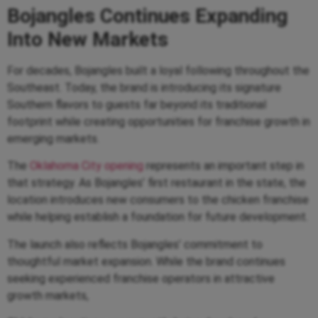
Bojangles Continues Expanding
Into New Markets
For decades, Bojangles built a loyal following throughout the
Southeast. Today, the brand is introducing its signature
Southern flavors to guests far beyond its traditional
footprint while creating opportunities for franchise growth in
emerging markets.
The
Oklahoma City opening
represents an important step in
that strategy. As Bojangles’ first restaurant in the state, the
location introduces new consumers to the chicken franchise
while helping establish a foundation for future development.
The launch also reflects Bojangles’ commitment to
thoughtful market expansion. While the brand continues
seeking experienced franchise operators in attractive
growth markets,