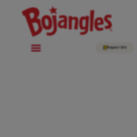
Request Info
Bojangles Expands Into
Oklahoma as National
Growth Continues for the
Chicken Franchise