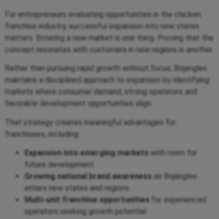
For entrepreneurs evaluating opportunities in the chicken
franchise industry, successful expansion into new states
matters. Entering a new market is one thing. Proving that the
concept resonates with customers in new regions is another.
Rather than pursuing rapid growth without focus, Bojangles
maintains a disciplined approach to expansion by identifying
markets where consumer demand, strong operators and
favorable development opportunities align.
That strategy creates meaningful advantages for
franchisees, including:
Expansion into emerging markets
with room for
future development
Growing national brand awareness
as Bojangles
enters new states and regions
Multi-unit franchise opportunities
for experienced
operators seeking growth potential