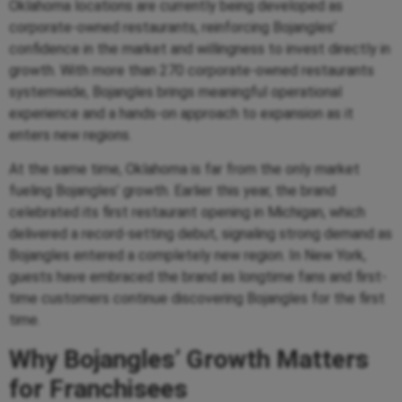
Oklahoma locations are currently being developed as
corporate-owned restaurants, reinforcing Bojangles’
confidence in the market and willingness to invest directly in
growth. With more than 270 corporate-owned restaurants
systemwide, Bojangles brings meaningful operational
experience and a hands-on approach to expansion as it
enters new regions.
At the same time, Oklahoma is far from the only market
fueling Bojangles’ growth. Earlier this year, the brand
celebrated its first restaurant opening in Michigan, which
delivered a record-setting debut, signaling strong demand as
Bojangles entered a completely new region. In New York,
guests have embraced the brand as longtime fans and first-
time customers continue discovering Bojangles for the first
time.
Why Bojangles’ Growth Matters
for Franchisees