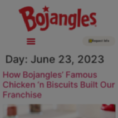
Request Info
Day:
June 23, 2023
How Bojangles’ Famous
Chicken ‘n Biscuits Built Our
Franchise