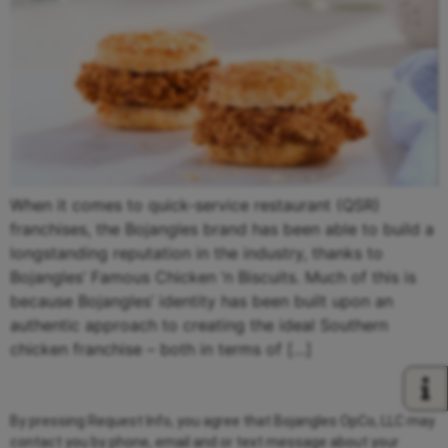
When it comes to quick-service restaurant (QSR)
franchises, the Bojangles brand has been able to build a
longstanding reputation in the industry, thanks to
Bojangles’ Famous Chicken ‘n Biscuits. Much of this is
because Bojangles’ identity has been built upon an
authentic approach to creating the ideal Southern
chicken franchise – both in terms of […]
By pressing Request Info, you agree that Bojangles OpCo, LLC may
contact you by phone, email and or text message about your