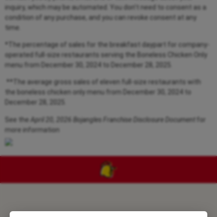
inquiry, which may be automated. You don’t need to consent as a
condition of any purchase, and you can revoke consent at any
time.
*The percentage of sales for the breakfast daypart for company-
operated full-size restaurants serving the Boneless Chicken Only
menu from
December 30, 2024 to December 28, 2025.
**The average gross sales of eleven full-size restaurants with
the boneless chicken only menu from
December 30, 2024 to
December 28, 2025.
See the
April 20, 2026 Bojangles Franchise Disclosure Document
for
more information